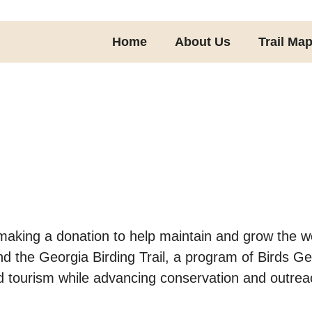
Home
About Us
Trail Ma
making a donation to help maintain and grow the we
and the Georgia Birding Trail, a program of Birds G
d tourism while advancing conservation and outrea