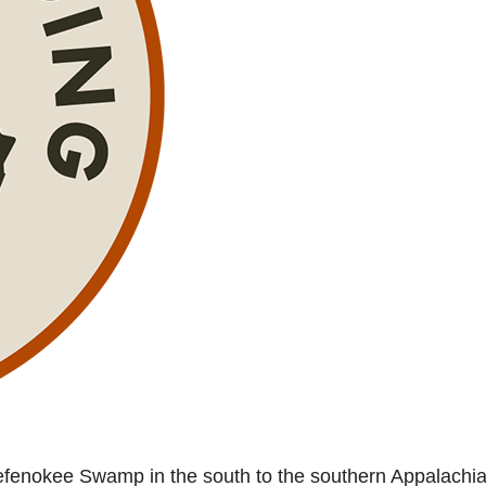
kefenokee Swamp in the south to the southern Appalachia