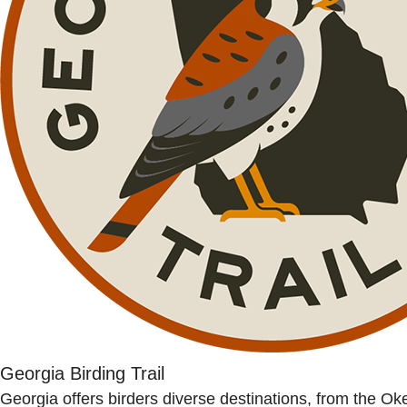
Georgia Birding Trail
Georgia offers birders diverse destinations, from the O