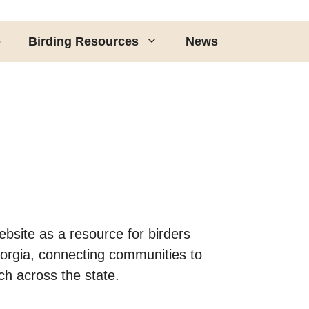
p
Birding Resources
News
bsite as a resource for birders
eorgia, connecting communities to
ch across the state.