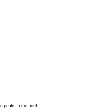
n peaks in the north.