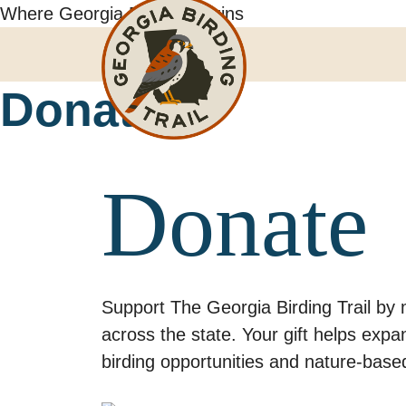
Skip
Where Georgia Birding Begins
to
content
Donate
Donate
Support The Georgia Birding Trail by 
across the state. Your gift helps exp
birding opportunities and nature-base