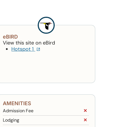
eBIRD
View this site on eBird
(opens in a new tab)
Hotspot 1
AMENITIES
Admission Fee
✕
Lodging
✕