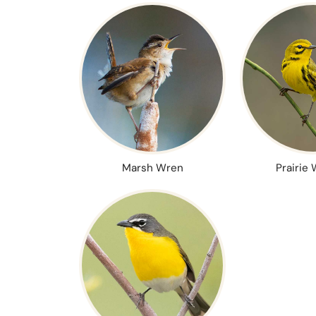
Marsh Wren
Prairie 