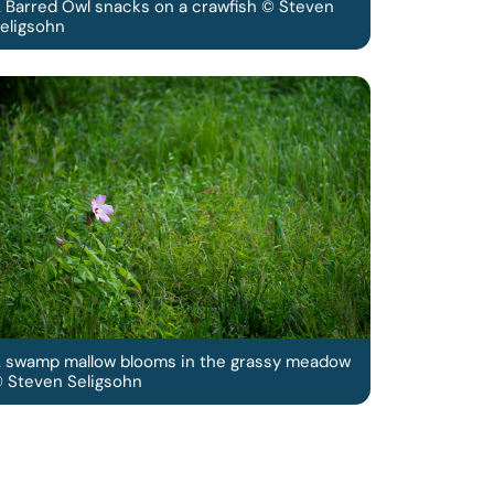
 Barred Owl snacks on a crawfish © Steven
eligsohn
 swamp mallow blooms in the grassy meadow
 Steven Seligsohn