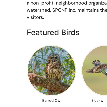
a non-profit, neighborhood organizat
watershed. SPCNP Inc. maintains the 
visitors.
Featured Birds
Barred Owl
Blue-win