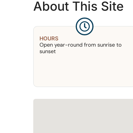
About This Site
HOURS
Open year-round from sunrise to
sunset