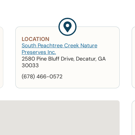
LOCATION
South Peachtree Creek Nature
Preserves Inc.
2580 Pine Bluff Drive, Decatur, GA
30033
(678) 466-0572