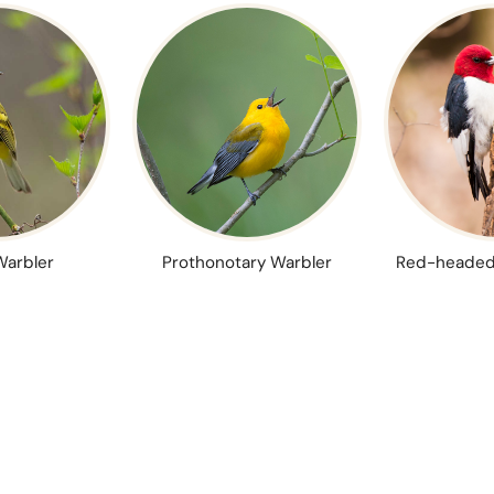
Warbler
Prothonotary Warbler
Red-headed