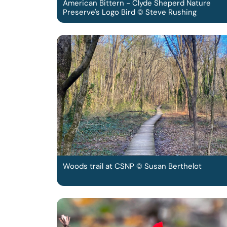
American Bittern - Clyde Sheperd Nature
Preserve's Logo Bird © Steve Rushing
Woods trail at CSNP © Susan Berthelot