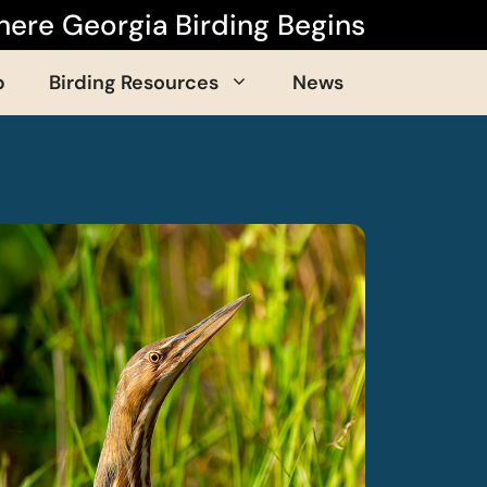
ere Georgia Birding Begins
p
Birding Resources
News