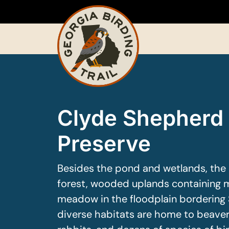
Skip
to
content
Clyde Shepherd
Preserve
Besides the pond and wetlands, the 
forest, wooded uplands containing m
meadow in the floodplain bordering
diverse habitats are home to beavers,