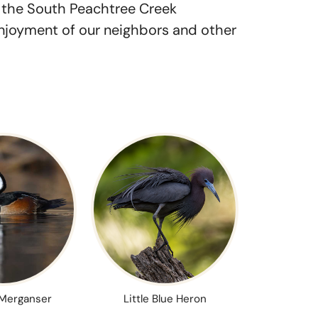
n the South Peachtree Creek
enjoyment of our neighbors and other
Merganser
Little Blue Heron