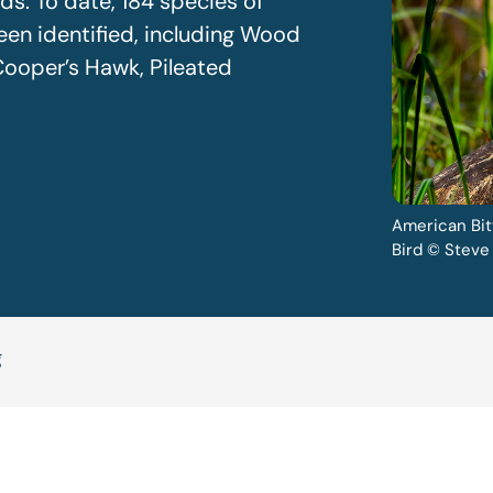
ds. To date, 184 species of
een identified, including Wood
ooper’s Hawk, Pileated
American Bit
Bird © Steve
g