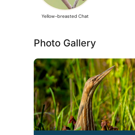
Yellow-breasted Chat
Photo Gallery