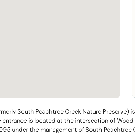
merly South Peachtree Creek Nature Preserve) is
ntrance is located at the intersection of Wood T
1995 under the management of South Peachtree Cr