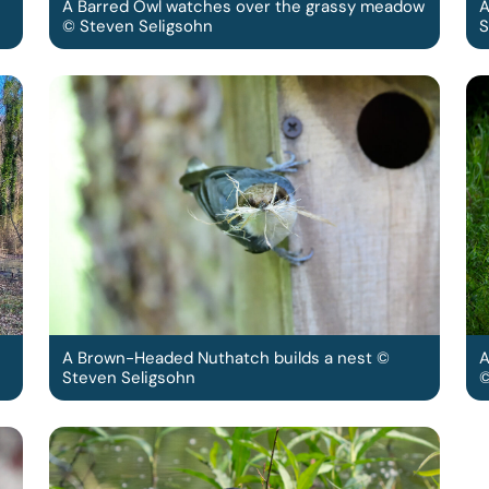
A Barred Owl watches over the grassy meadow
A
© Steven Seligsohn
S
A Brown-Headed Nuthatch builds a nest ©
A
Steven Seligsohn
©