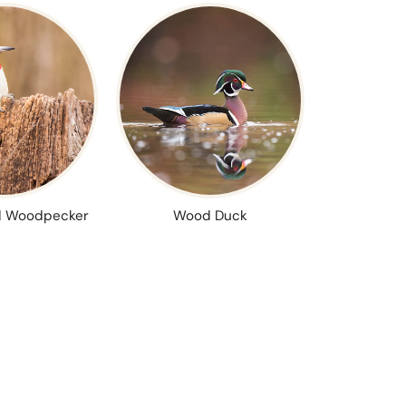
 Woodpecker
Wood Duck