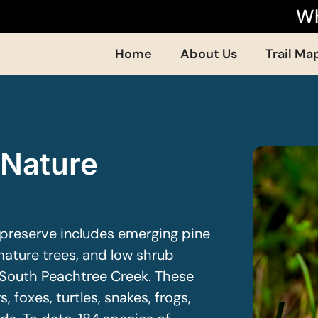
Wh
Home
About Us
Trail Ma
 Nature
preserve includes emerging pine
ature trees, and low shrub
 South Peachtree Creek. These
 foxes, turtles, snakes, frogs,