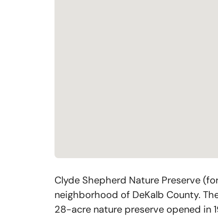
Clyde Shepherd Nature Preserve (for
neighborhood of DeKalb County. The e
28-acre nature preserve opened in 