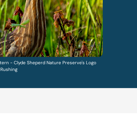
tern - Clyde Sheperd Nature Preserve's Logo
 Rushing