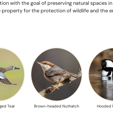
ion with the goal of preserving natural spaces i
property for the protection of wildlife and the 
ged Teal
Brown-headed Nuthatch
Hooded 