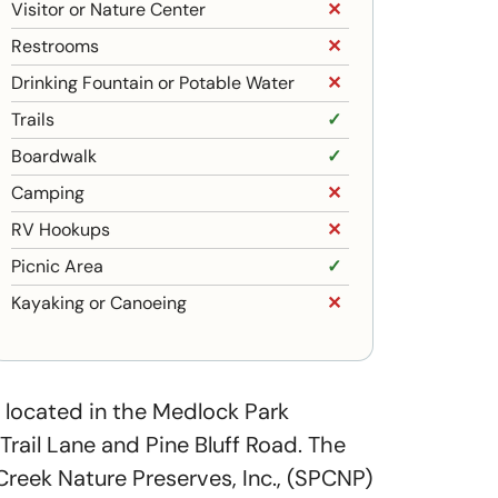
Visitor or Nature Center
✕
Restrooms
✕
Drinking Fountain or Potable Water
✕
Trails
✓
Boardwalk
✓
Camping
✕
RV Hookups
✕
Picnic Area
✓
Kayaking or Canoeing
✕
 located in the Medlock Park
rail Lane and Pine Bluff Road. The
eek Nature Preserves, Inc., (SPCNP)