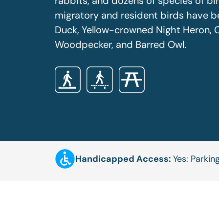
rabbits, and dozens of species of bir
migratory and resident birds have b
Duck, Yellow-crowned Night Heron, C
Woodpecker, and Barred Owl.
Handicapped Access:
Yes: Parkin