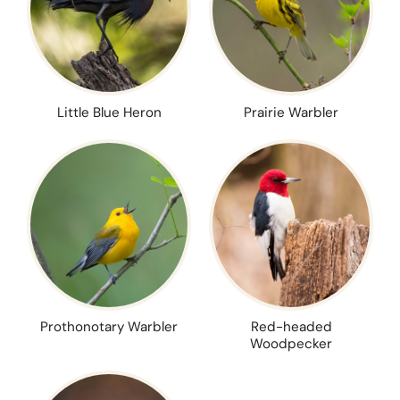
Little Blue Heron
Prairie Warbler
Prothonotary Warbler
Red-headed
Woodpecker