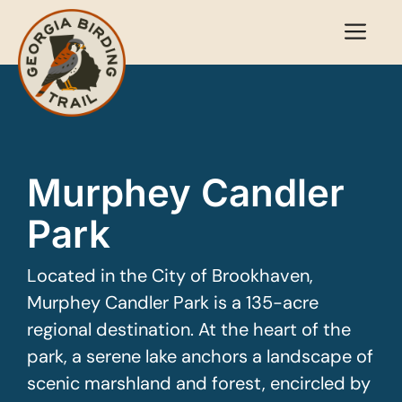
Skip
Me
to
content
Murphey Candler
Park
Located in the City of Brookhaven,
Murphey Candler Park is a 135-acre
regional destination. At the heart of the
park, a serene lake anchors a landscape of
scenic marshland and forest, encircled by