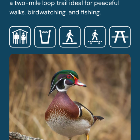
a two-mile loop trail ideal for peaceful
walks, birdwatching, and fishing.