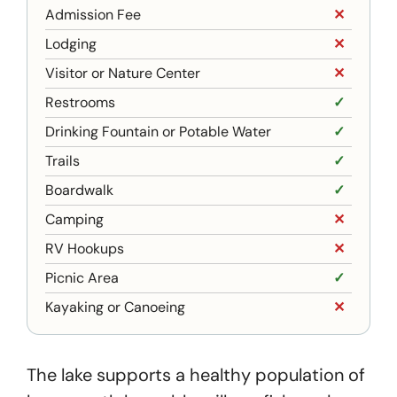
Admission Fee
✕
Lodging
✕
Visitor or Nature Center
✕
Restrooms
✓
Drinking Fountain or Potable Water
✓
Trails
✓
Boardwalk
✓
Camping
✕
RV Hookups
✕
Picnic Area
✓
Kayaking or Canoeing
✕
The lake supports a healthy population of