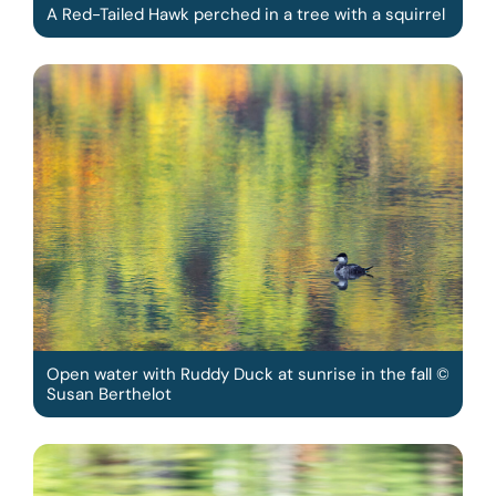
A Red-Tailed Hawk perched in a tree with a squirrel
Open water with Ruddy Duck at sunrise in the fall ©
Susan Berthelot