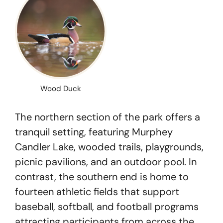
Wood Duck
The northern section of the park offers a
tranquil setting, featuring Murphey
Candler Lake, wooded trails, playgrounds,
picnic pavilions, and an outdoor pool. In
contrast, the southern end is home to
fourteen athletic fields that support
baseball, softball, and football programs
attracting participants from across the