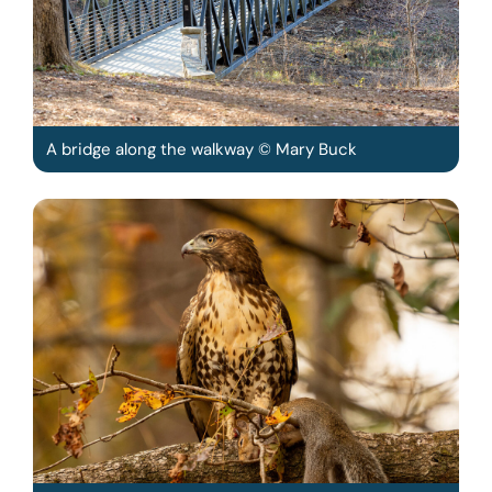
A bridge along the walkway © Mary Buck