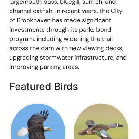
largemouth bass, bluegill, sunfish, and
channel catfish. In recent years, the City
of Brookhaven has made significant
investments through its parks bond
program, including widening the trail
across the dam with new viewing decks,
upgrading stormwater infrastructure, and
improving parking areas.
Featured Birds