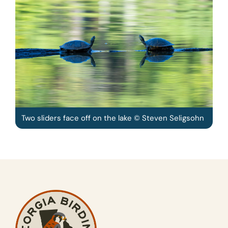
Two sliders face off on the lake © Steven Seligsohn