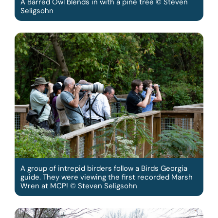
A Barred Owl blends in with a pine tree © Steven
Seligsohn
A group of intrepid birders follow a Birds Georgia
guide. They were viewing the first recorded Marsh
Wren at MCP! © Steven Seligsohn