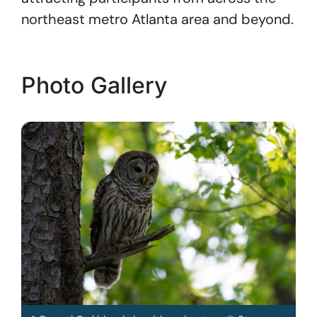
northeast metro Atlanta area and beyond.
Photo Gallery