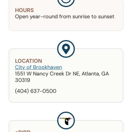
HOURS
Open year-round from sunrise to sunset
LOCATION
City of Brookhaven
1551 W Nancy Creek Dr NE, Atlanta, GA
30319
(404) 637-0500