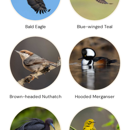
Bald Eagle
Blue-winged Teal
Brown-headed Nuthatch
Hooded Merganser