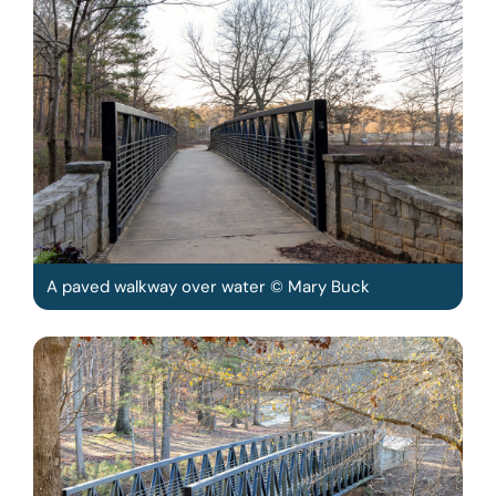
A paved walkway over water © Mary Buck