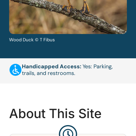
Wood Duck © T Fibus
Handicapped Access:
Yes: Parking,
trails, and restrooms.
About This Site