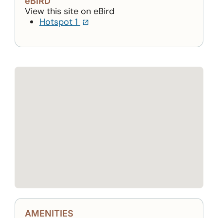
eBIRD
View this site on eBird
(opens in a new tab)
Hotspot 1
AMENITIES