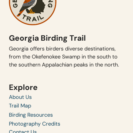
Georgia Birding Trail
Georgia offers birders diverse destinations,
from the Okefenokee Swamp in the south to
the southern Appalachian peaks in the north.
Explore
About Us
Trail Map
Birding Resources
Photography Credits
Contact Us