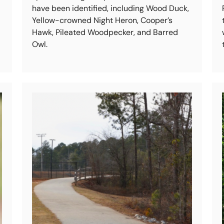
have been identified, including Wood Duck,
Yellow-crowned Night Heron, Cooper’s
Hawk, Pileated Woodpecker, and Barred
Owl.