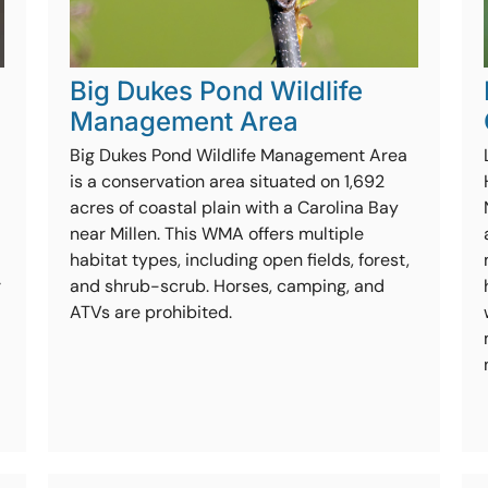
Big Dukes Pond Wildlife
Management Area
Big Dukes Pond Wildlife Management Area
is a conservation area situated on 1,692
acres of coastal plain with a Carolina Bay
near Millen. This WMA offers multiple
habitat types, including open fields, forest,
r
and shrub-scrub. Horses, camping, and
ATVs are prohibited.