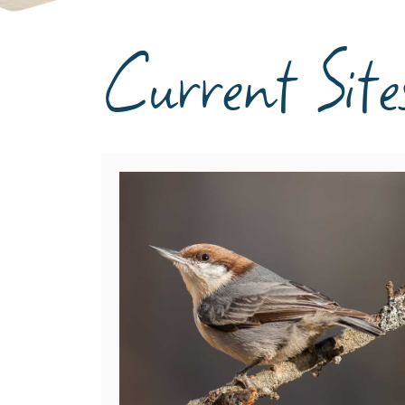
Current Site