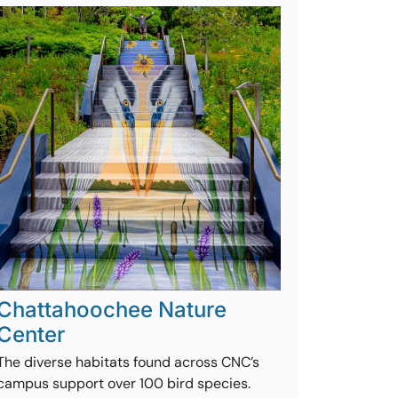
Chattahoochee Nature
Center
The diverse habitats found across CNC’s
campus support over 100 bird species.