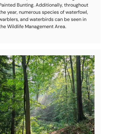
Painted Bunting. Additionally, throughout
the year, numerous species of waterfowl,
warblers, and waterbirds can be seen in
the Wildlife Management Area.