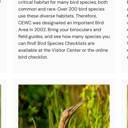
e
critical habitat for many bird species, both
common and rare. Over 200 bird species
use these diverse habitats. Therefore,
CEWC was designated an Important Bird
Area in 2002. Bring your binoculars and
field guides, and see how many species you
can find! Bird Species Checklists are
available at the Visitor Center or the online
bird checklist.