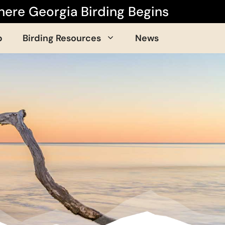
ere Georgia Birding Begins
p
Birding Resources
News