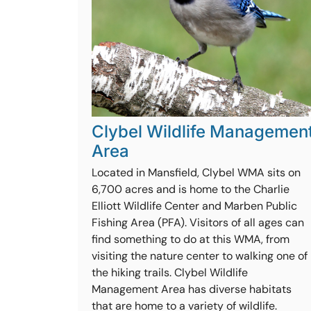
Clybel Wildlife Managemen
Area
Located in Mansfield, Clybel WMA sits on
6,700 acres and is home to the Charlie
Elliott Wildlife Center and Marben Public
Fishing Area (PFA). Visitors of all ages can
find something to do at this WMA, from
visiting the nature center to walking one of
the hiking trails. Clybel Wildlife
Management Area has diverse habitats
that are home to a variety of wildlife.