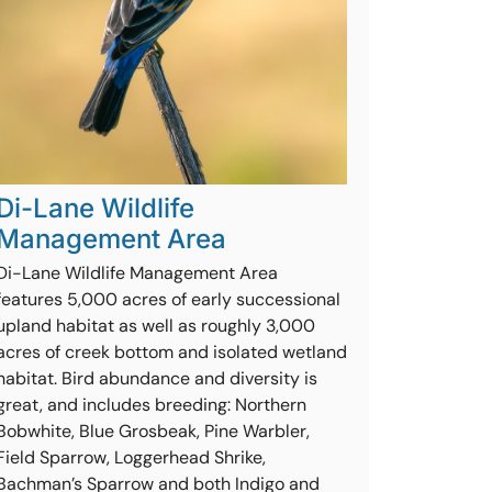
Di-Lane Wildlife
Management Area
Di-Lane Wildlife Management Area
features 5,000 acres of early successional
upland habitat as well as roughly 3,000
acres of creek bottom and isolated wetland
habitat. Bird abundance and diversity is
great, and includes breeding: Northern
Bobwhite, Blue Grosbeak, Pine Warbler,
Field Sparrow, Loggerhead Shrike,
Bachman’s Sparrow and both Indigo and