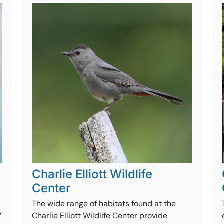
e
Charlie Elliott Wildlife
Center
The wide range of habitats found at the
y
Charlie Elliott Wildlife Center provide