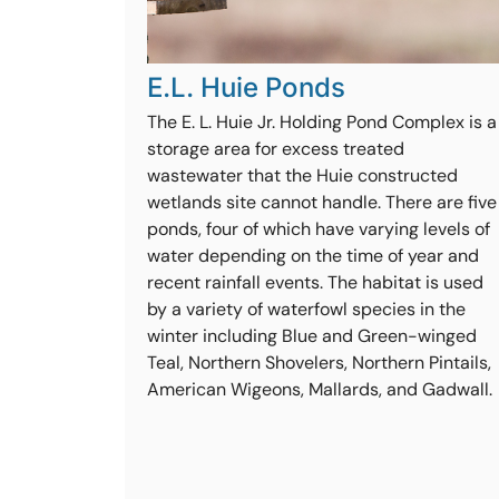
E.L. Huie Ponds
The E. L. Huie Jr. Holding Pond Complex is a
storage area for excess treated
wastewater that the Huie constructed
wetlands site cannot handle. There are five
ponds, four of which have varying levels of
water depending on the time of year and
recent rainfall events. The habitat is used
by a variety of waterfowl species in the
winter including Blue and Green-winged
Teal, Northern Shovelers, Northern Pintails,
American Wigeons, Mallards, and Gadwall.