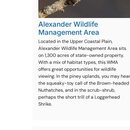
Alexander Wildlife
Management Area
Located in the Upper Coastal Plain,
Alexander Wildlife Management Area sits
on 1,300 acres of state-owned property.
With a mix of habitat types, this WMA
offers great opportunities for wildlife
viewing. In the piney uplands, you may hea
the squeaky-toy call of the Brown-headed
Nuthatches, and in the scrub-shrub,
perhaps the short trill of a Loggerhead
Shrike.