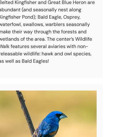
Belted Kingfisher and Great Blue Heron are
abundant (and seasonally nest along
Kingfisher Pond); Bald Eagle, Osprey,
waterfowl, swallows, warblers seasonally
make their way through the forests and
wetlands of the area. The center’s Wildlife
Walk features several aviaries with non-
releasable wildlife: hawk and owl species,
as well as Bald Eagles!