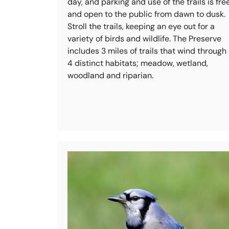
day, and parking and use of the trails is fre
and open to the public from dawn to dusk.
Stroll the trails, keeping an eye out for a
variety of birds and wildlife. The Preserve
includes 3 miles of trails that wind through
4 distinct habitats; meadow, wetland,
woodland and riparian.