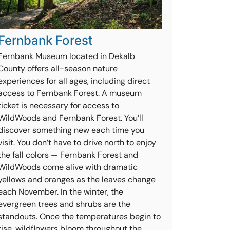
Fernbank Forest
Fernbank Museum located in Dekalb
County offers all-season nature
experiences for all ages, including direct
access to Fernbank Forest. A museum
ticket is necessary for access to
WildWoods and Fernbank Forest. You’ll
discover something new each time you
visit. You don’t have to drive north to enjoy
the fall colors — Fernbank Forest and
WildWoods come alive with dramatic
yellows and oranges as the leaves change
each November. In the winter, the
evergreen trees and shrubs are the
standouts. Once the temperatures begin to
rise, wildflowers bloom throughout the