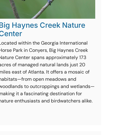
Big Haynes Creek Nature
Center
Located within the Georgia International
Horse Park in Conyers, Big Haynes Creek
Nature Center spans approximately 173
acres of managed natural lands just 20
miles east of Atlanta. It offers a mosaic of
habitats—from open meadows and
woodlands to outcroppings and wetlands—
making it a fascinating destination for
nature enthusiasts and birdwatchers alike.