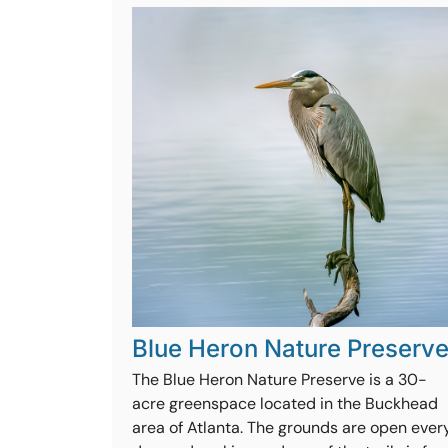
Blue Heron Nature Preserv
The Blue Heron Nature Preserve is a 30-
acre greenspace located in the Buckhead
area of Atlanta. The grounds are open ever