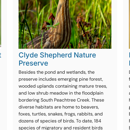
t
Clyde Shepherd Nature
Preserve
Besides the pond and wetlands, the
preserve includes emerging pine forest,
wooded uplands containing mature trees,
and low shrub meadow in the floodplain
bordering South Peachtree Creek. These
diverse habitats are home to beavers,
foxes, turtles, snakes, frogs, rabbits, and
dozens of species of birds. To date, 184
species of migratory and resident birds