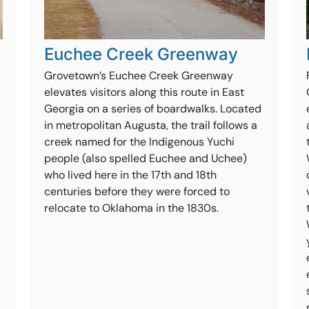
Euchee Creek Greenway
Grovetown’s Euchee Creek Greenway
elevates visitors along this route in East
Georgia on a series of boardwalks. Located
in metropolitan Augusta, the trail follows a
creek named for the Indigenous Yuchi
people (also spelled Euchee and Uchee)
who lived here in the 17th and 18th
centuries before they were forced to
relocate to Oklahoma in the 1830s.