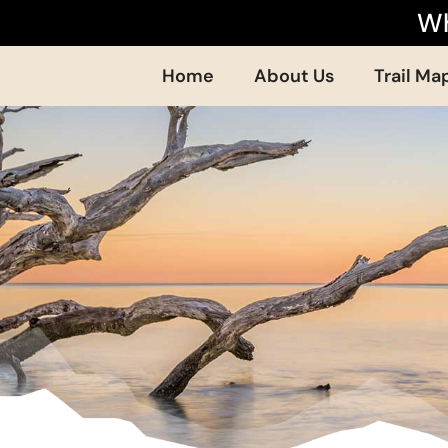
Wh
Home
About Us
Trail Ma